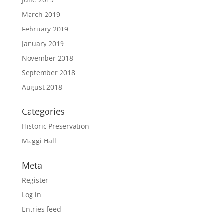
March 2019
February 2019
January 2019
November 2018
September 2018
August 2018
Categories
Historic Preservation
Maggi Hall
Meta
Register
Log in
Entries feed