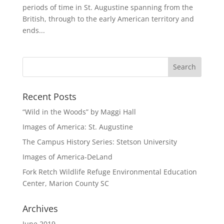
periods of time in St. Augustine spanning from the
British, through to the early American territory and
ends...
Recent Posts
“Wild in the Woods” by Maggi Hall
Images of America: St. Augustine
The Campus History Series: Stetson University
Images of America-DeLand
Fork Retch Wildlife Refuge Environmental Education
Center, Marion County SC
Archives
June 2019