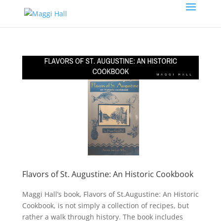
Flavors of St. Augustine: An Historic Cookbook
Maggi Hall’s book, Flavors of St.Augustine: An Historic
Cookbook, is not simply a collection of recipes, but
rather a walk through history. The book includes