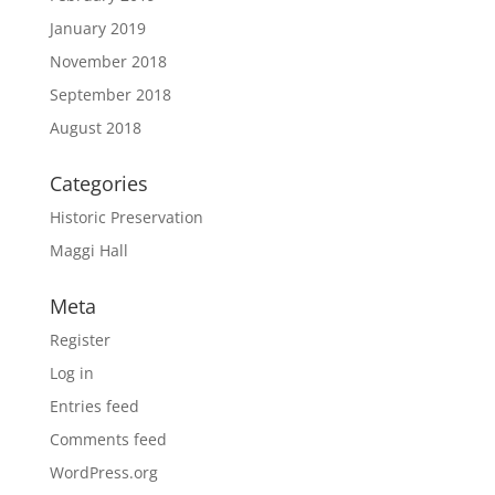
January 2019
November 2018
September 2018
August 2018
Categories
Historic Preservation
Maggi Hall
Meta
Register
Log in
Entries feed
Comments feed
WordPress.org