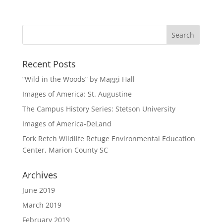
Recent Posts
“Wild in the Woods” by Maggi Hall
Images of America: St. Augustine
The Campus History Series: Stetson University
Images of America-DeLand
Fork Retch Wildlife Refuge Environmental Education
Center, Marion County SC
Archives
June 2019
March 2019
February 2019