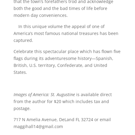
that the town’s forefathers trod and acknowledge
both the good and the bad times of life before
modern day conveniences.
In this unique volume the appeal of one of
America’s most famous national treasures has been
captured.
Celebrate this spectacular place which has flown five
flags during its adventuresome history—Spanish,
British, U.S. territory, Confederate, and United
States.
Images of America: St. Augustine
is available direct
from the author for $20 which includes tax and
postage.
717 N Amelia Avenue, DeLand FL 32724 or email
maggihall14@gmail.com