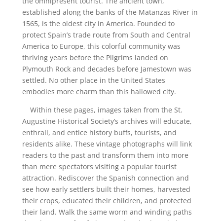
the omnipresent tourist. The ancient town,
established along the banks of the Matanzas River in
1565, is the oldest city in America. Founded to
protect Spain’s trade route from South and Central
America to Europe, this colorful community was
thriving years before the Pilgrims landed on
Plymouth Rock and decades before Jamestown was
settled. No other place in the United States
embodies more charm than this hallowed city.
Within these pages, images taken from the St.
Augustine Historical Society’s archives will educate,
enthrall, and entice history buffs, tourists, and
residents alike. These vintage photographs will link
readers to the past
and transform them into more
than mere spectators visiting a popular tourist
attraction. Rediscover the Spanish connection and
see how early settlers built their homes, harvested
their crops, educated their children, and protected
their land. Walk the same worm and winding paths