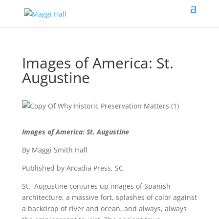
Images of America: St.
Augustine
Images of America: St. Augustine
By Maggi Smith Hall
Published by Arcadia Press, SC
St. Augustine conjures up images of Spanish
architecture, a massive fort, splashes of color against
a backdrop of river and ocean, and always, always